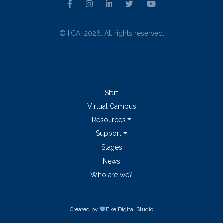
© IICA, 2026. All rights reserved.
Start
Virtual Campus
Resources
Support
Stages
News
Who are we?
Created by
Fixe
Digital Studio