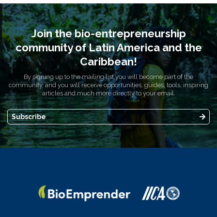
Join the bio-entrepreneurship
community of Latin America and the
Caribbean!
By signing up to the mailing list you will become part of the
community, and you will receive opportunities, guides, tools, inspiring
articles and much more directly to your email.
Subscribe