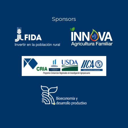
Sponsors