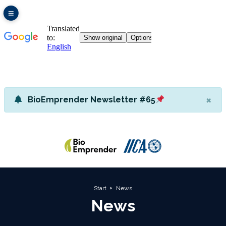
×
BioEmprender Newsletter #65
Start
News
News