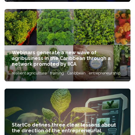
Webinars generate a new wave of
agribusiness in the Caribbean through a
network promoted by IICA
resilient agriculture
training
Caribbean
entrepreneurship
StartCo defines three clear lessons about
the direction of the entrepreneurial