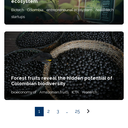
ecosystem
Biotech
Colombia
entrepreneurial ecosystem
healthtech
startups
Forest fruits reveal the hidden potential of
Colombian biodiversity
bioeconomy of
Amazonian fruits
ICTA
research
1
2
3
…
25