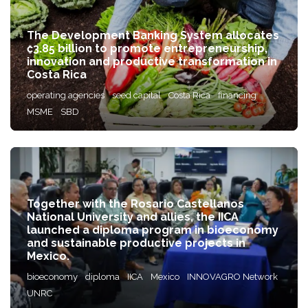
The Development Banking System allocates
₡3.85 billion to promote entrepreneurship,
innovation and productive transformation in
Costa Rica
operating agencies
seed capital
Costa Rica
financing
MSME
SBD
Together with the Rosario Castellanos
National University and allies, the IICA
launched a diploma program in bioeconomy
and sustainable productive projects in
Mexico.
bioeconomy
diploma
IICA
Mexico
INNOVAGRO Network
UNRC