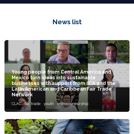
News list
Young people from Central America and
Mexico turn ideas into sustainable
businesses with support from IICA and the
Latin American and Caribbean Fair Trade
Network
CLAC
fair trade
youth
entrepreneurship