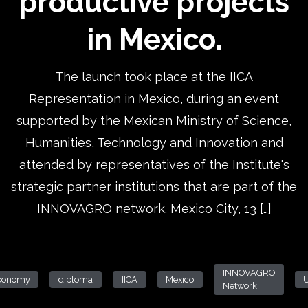
productive projects
in Mexico.
The launch took place at the IICA
Representation in Mexico, during an event
supported by the Mexican Ministry of Science,
Humanities, Technology and Innovation and
attended by representatives of the Institute's
strategic partner institutions that are part of the
INNOVAGRO network. Mexico City, 13 […]
INNOVAGRO
conomy
diploma
IICA
Mexico
Network