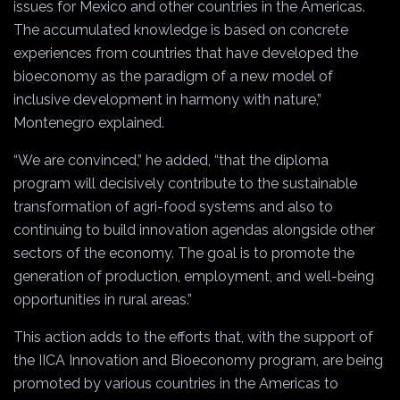
issues for Mexico and other countries in the Americas.
The accumulated knowledge is based on concrete
experiences from countries that have developed the
bioeconomy as the paradigm of a new model of
inclusive development in harmony with nature,”
Montenegro explained.
“We are convinced,” he added, “that the diploma
program will decisively contribute to the sustainable
transformation of agri-food systems and also to
continuing to build innovation agendas alongside other
sectors of the economy. The goal is to promote the
generation of production, employment, and well-being
opportunities in rural areas.”
This action adds to the efforts that, with the support of
the IICA Innovation and Bioeconomy program, are being
promoted by various countries in the Americas to