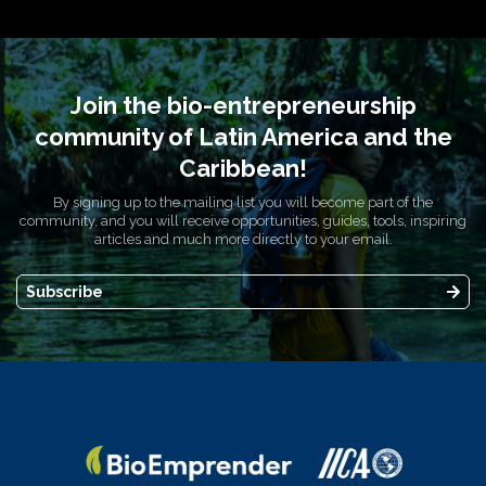
Join the bio-entrepreneurship
community of Latin America and the
Caribbean!
By signing up to the mailing list you will become part of the
community, and you will receive opportunities, guides, tools, inspiring
articles and much more directly to your email.
Subscribe