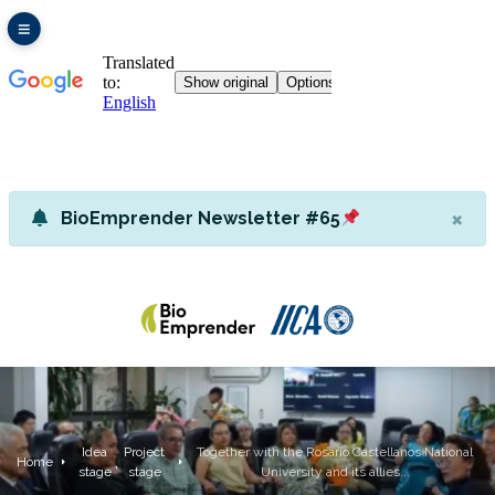
×
BioEmprender Newsletter #65
Idea
Project
Together with the Rosario Castellanos National
,
Home
stage
stage
University and its allies...