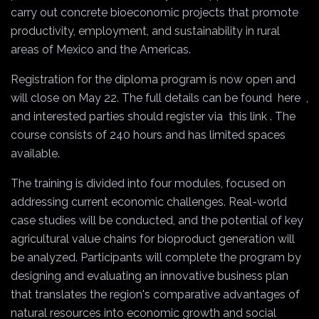
carry out concrete bioeconomic projects that promote
productivity, employment, and sustainability in rural
areas of Mexico and the Americas.
Registration for the diploma program is now open and
will close on May 22. The full details can be found
here
,
and interested parties should register via
this link
. The
course consists of 240 hours and has limited spaces
available.
The training is divided into four modules, focused on
addressing current economic challenges. Real-world
case studies will be conducted, and the potential of key
agricultural value chains for bioproduct generation will
be analyzed. Participants will complete the program by
designing and evaluating an innovative business plan
that translates the region's comparative advantages of
natural resources into economic growth and social