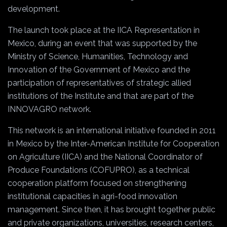
development.
The launch took place at the IICA Representation in
Mexico, during an event that was supported by the
Ministry of Science, Humanities, Technology and
Innovation of the Government of Mexico and the
participation of representatives of strategic allied
institutions of the Institute and that are part of the
INNOVAGRO network.
This network is an international initiative founded in 2011
in Mexico by the Inter-American Institute for Cooperation
on Agriculture (IICA) and the National Coordinator of
Produce Foundations (COFUPRO), as a technical
cooperation platform focused on strengthening
institutional capacities in agri-food innovation
management. Since then, it has brought together public
and private organizations, universities, research centers,