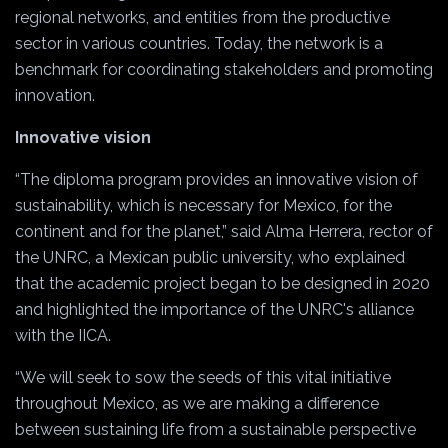
regional networks, and entities from the productive
sector in various countries. Today, the network is a
benchmark for coordinating stakeholders and promoting
innovation.
Innovative vision
“The diploma program provides an innovative vision of
sustainability, which is necessary for Mexico, for the
continent and for the planet,” said Alma Herrera, rector of
the UNRC, a Mexican public university, who explained
that the academic project began to be designed in 2020
and highlighted the importance of the UNRC's alliance
with the IICA.
“We will seek to sow the seeds of this vital initiative
throughout Mexico, as we are making a difference
between sustaining life from a sustainable perspective