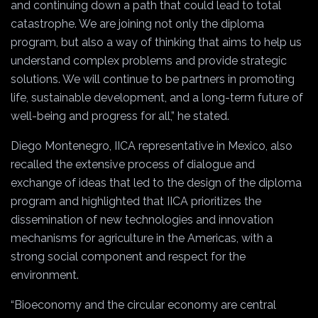
and continuing down a path that could lead to total
catastrophe. We are joining not only the diploma
program, but also a way of thinking that aims to help us
understand complex problems and provide strategic
solutions. We will continue to be partners in promoting
life, sustainable development, and a long-term future of
well-being and progress for all,” he stated.
Diego Montenegro, IICA representative in Mexico, also
recalled the extensive process of dialogue and
exchange of ideas that led to the design of the diploma
program and highlighted that IICA prioritizes the
dissemination of new technologies and innovation
mechanisms for agriculture in the Americas, with a
strong social component and respect for the
environment.
“Bioeconomy and the circular economy are central