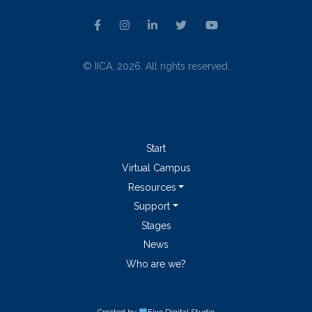
© IICA, 2026. All rights reserved.
Start
Virtual Campus
Resources
Support
Stages
News
Who are we?