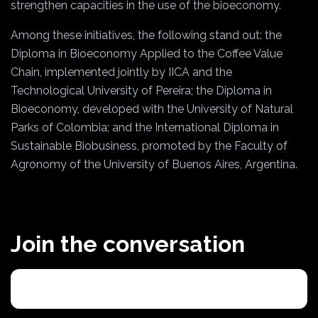
strengthen capacities in the use of the bioeconomy.
Among these initiatives, the following stand out: the
Diploma in Bioeconomy Applied to the Coffee Value
Chain, implemented jointly by IICA and the
Technological University of Pereira; the Diploma in
Bioeconomy, developed with the University of Natural
Parks of Colombia; and the International Diploma in
Sustainable Biobusiness, promoted by the Faculty of
Agronomy of the University of Buenos Aires, Argentina.
Join the conversation