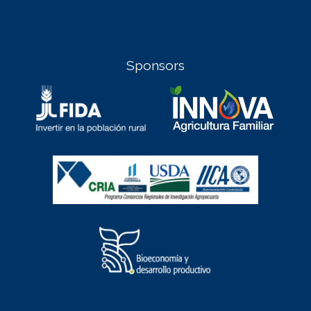
Sponsors