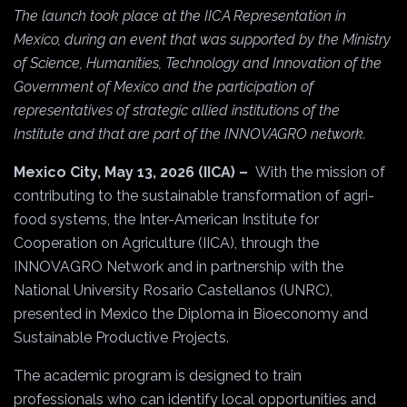
The launch took place at the IICA Representation in
Mexico, during an event that was supported by the Ministry
of Science, Humanities, Technology and Innovation of the
Government of Mexico and the participation of
representatives of strategic allied institutions of the
Institute and that are part of the INNOVAGRO network.
Mexico City, May 13, 2026 (IICA) –
With the mission of
contributing to the sustainable transformation of agri-
food systems, the Inter-American Institute for
Cooperation on Agriculture (IICA), through the
INNOVAGRO Network and in partnership with the
National University Rosario Castellanos (UNRC),
presented in Mexico the Diploma in Bioeconomy and
Sustainable Productive Projects.
The academic program is designed to train
professionals who can identify local opportunities and