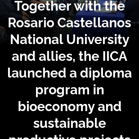
Together with the
Rosario Castellanos
National University
and allies, the IICA
launched a diploma
program in
bioeconomy and
sustainable