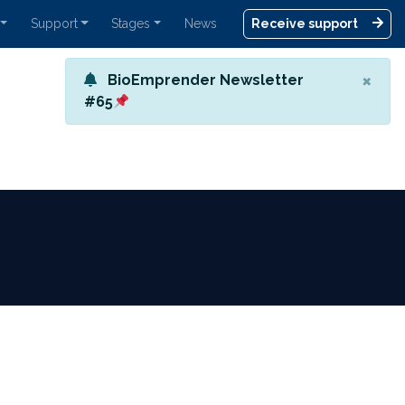
Support
Stages
News
Receive support
×
BioEmprender Newsletter
#65