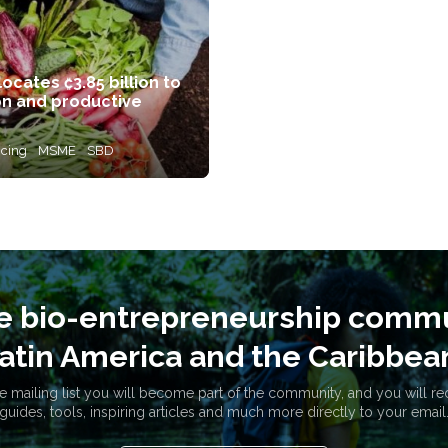
cates ₡3.85 billion to
on and productive
ncing
MSME
SBD
he bio-entrepreneurship commu
atin America and the Caribbea
e mailing list you will become part of the community, and you will re
guides, tools, inspiring articles and much more directly to your email