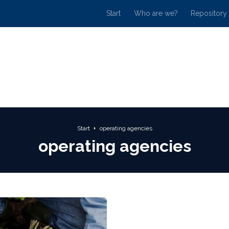
Start
Who are we?
Repository
Start
operating agencies
operating agencies