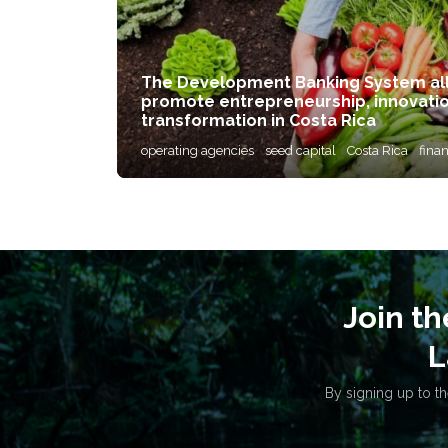
The Development Banking System allo
promote entrepreneurship, innovati
transformation in Costa Rica
operating agencies
seed capital
Costa Rica
fina
Join t
L
By signing up to th