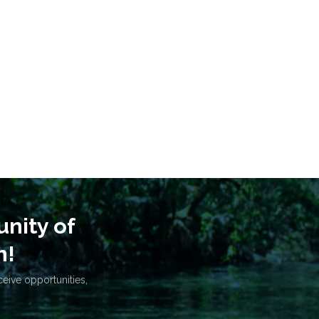
nity of
n!
ceive opportunities,
.