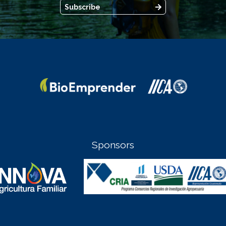
Subscribe
Sponsors