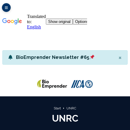
×
BioEmprender Newsletter #65
Start
UNRC
UNRC