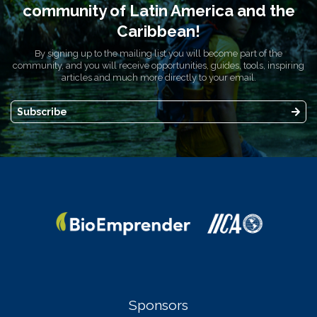
community of Latin America and the
Caribbean!
By signing up to the mailing list you will become part of the
community, and you will receive opportunities, guides, tools, inspiring
articles and much more directly to your email.
Subscribe
Sponsors