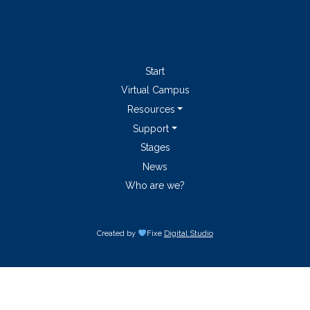
Start
Virtual Campus
Resources
Support
Stages
News
Who are we?
Created by
Fixe
Digital Studio