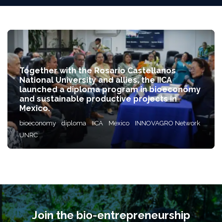
Together with the Rosario Castellanos
National University and allies, the IICA
launched a diploma program in bioeconomy
and sustainable productive projects in
Mexico.
bioeconomy
diploma
IICA
Mexico
INNOVAGRO Network
UNRC
Join the bio-entrepreneurship