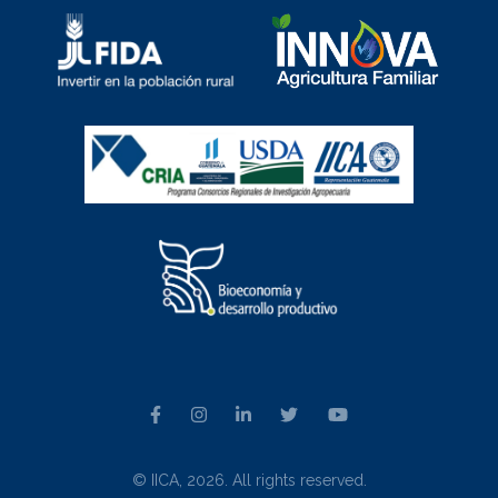
© IICA, 2026. All rights reserved.