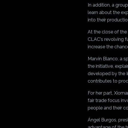
In addition, a group
learn about the exp
into their producti
At the close of th
CLAC's revolving f
increase the chance
Marvin Blanco, a s
the initiative, expl
developed by the In
contributes to prod
For her part, Xioma
fair trade focus in
people and their c
Ángel Burgos, presi
advantage of the tr