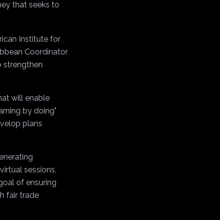
ney that seeks to
can Institute for
ribbean Coordinator
o strengthen
at will enable
earning by doing"
evelop plans
generating
irtual sessions,
goal of ensuring
h fair trade