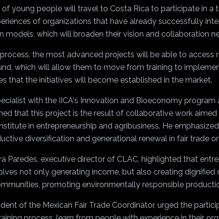
 of young people will travel to Costa Rica to participate in a 
eriences of organizations that have already successfully inte
on models, which will broaden their vision and collaboration n
e process, the most advanced projects will be able to access
und, which will allow them to move from training to impleme
s that the initiatives will become established in the market.
pecialist with the IICA's Innovation and Bioeconomy program 
ained that this project is the result of collaborative work aimed
stitute in entrepreneurship and agribusiness. He emphasized t
uctive diversification and generational renewal in fair trade o
ra Paredes, executive director of CLAC, highlighted that entr
volves not only generating income, but also creating dignified 
ommunities, promoting environmentally responsible producti
dent of the Mexican Fair Trade Coordinator, urged the partici
aining process, learn from people with experience in their or