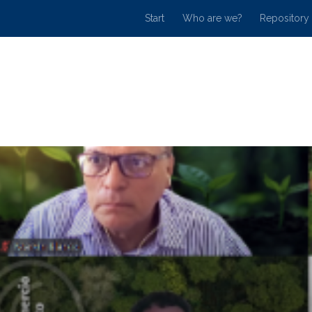
Start
Who are we?
Repository