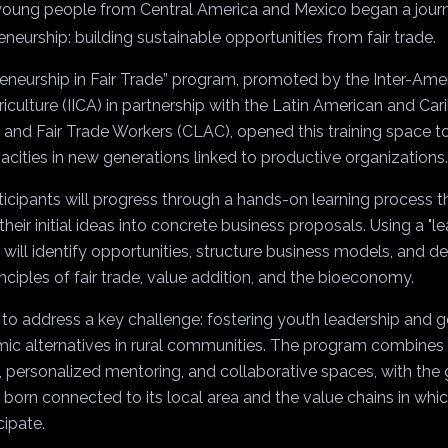
35 young people from Central America and Mexico began a jour
eurship: building sustainable opportunities from fair trade.
neurship in Fair Trade” program, promoted by the Inter-Ameri
culture (IICA) in partnership with the Latin American and Ca
 and Fair Trade Workers (CLAC), opened this training space t
acities in new generations linked to productive organizations.
icipants will progress through a hands-on learning process th
heir initial ideas into concrete business proposals. Using a "l
ill identify opportunities, structure business models, and d
inciples of fair trade, value addition, and the bioeconomy.
s to address a key challenge: fostering youth leadership and 
ic alternatives in rural communities. The program combines v
, personalized mentoring, and collaborative spaces, with the 
s born connected to its local area and the value chains in whic
cipate.