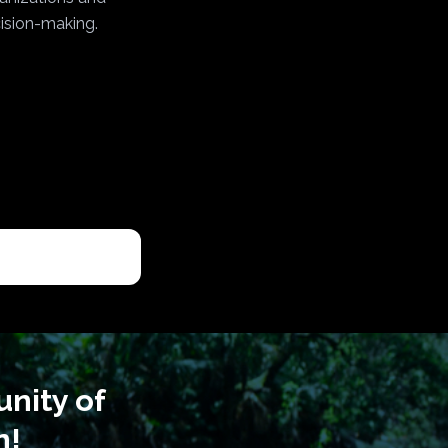
cision-making.
nity of
n!