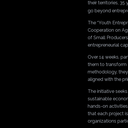
their territories, 
go beyond entrepren
The “Youth Entrepre
Cooperation on Agri
of Small Producers
entrepreneurial cap
Over 14 weeks, part
them to transform t
methodology, they w
aligned with the pr
The initiative seek
sustainable econom
hands-on activities
that each project i
organizations parti