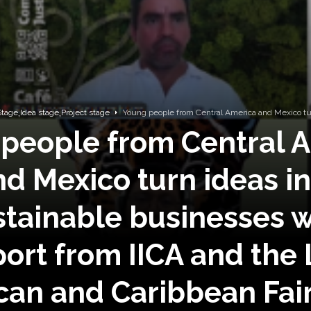
,
,
tage
Idea stage
Project stage
Young people from Central America and Mexico turn 
people from Central 
nd Mexico turn ideas in
stainable businesses w
ort from IICA and the 
an and Caribbean Fai