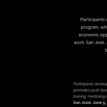
Participants 
program, whi
economic oppo
work. San José, 
t
Participants develop
promotes youth lead
training, mentoring
San José, June 5,