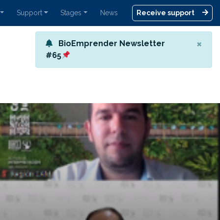
Support
Stages
News
Receive support
×
BioEmprender Newsletter
#65