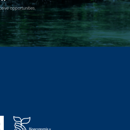
ceive opportunities,
.