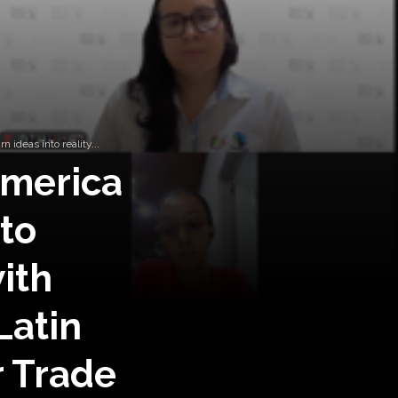
ideas into reality...
America
to
ith
Latin
r Trade