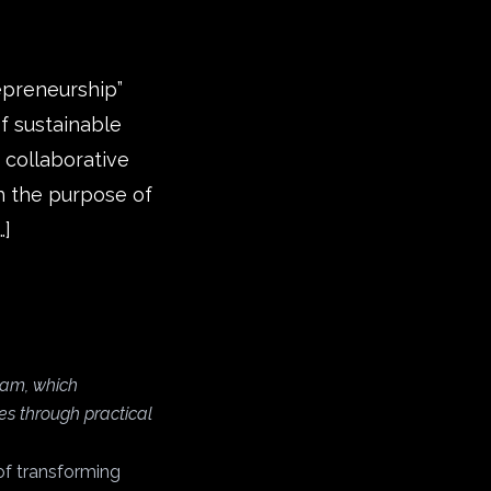
repreneurship”
f sustainable
 collaborative
th the purpose of
…]
gram, which
es through practical
of transforming