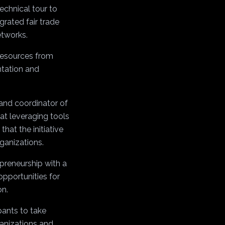
technical tour to
grated fair trade
etworks.
 resources from
ntation and
and coordinator of
 at leveraging tools
hat the initiative
rganizations.
epreneurship with a
opportunities for
on.
pants to take
ganizations and