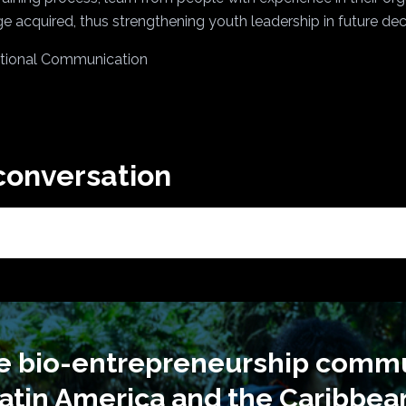
e acquired, thus strengthening youth leadership in future de
tutional Communication
 conversation
he bio-entrepreneurship commu
atin America and the Caribbea