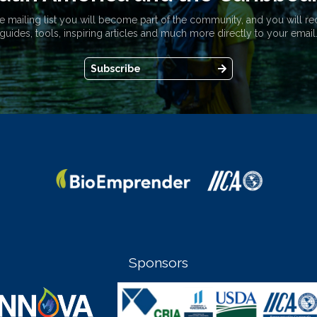
e mailing list you will become part of the community, and you will re
guides, tools, inspiring articles and much more directly to your email
Subscribe
Sponsors