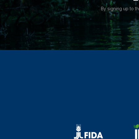
By signing up to th