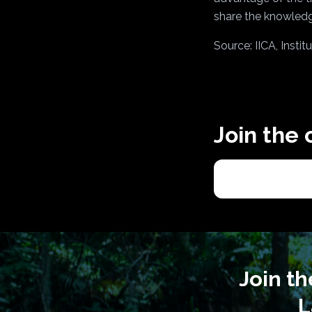
share the knowledg
Source: IICA, Insti
Join the
Join t
L