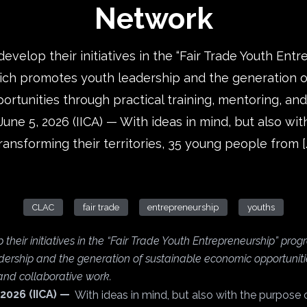
Network
develop their initiatives in the “Fair Trade Youth Ent
ch promotes youth leadership and the generation o
rtunities through practical training, mentoring, and
June 5, 2026 (IICA) — With ideas in mind, but also wi
ransforming their territories, 35 young people from [
CLAC
fair trade
entrepreneurship
youths
 their initiatives in the “Fair Trade Youth Entrepreneurship” pro
ership and the generation of sustainable economic opportuniti
 and collaborative work.
 2026 (IICA) —
With ideas in mind, but also with the purpose 