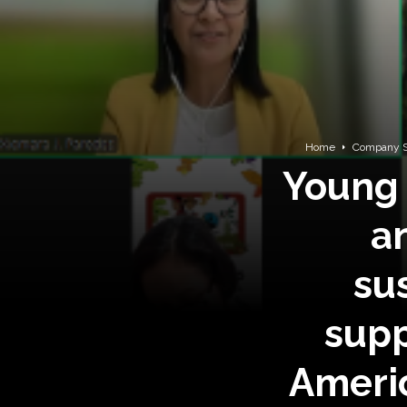
Home
Company S
Young 
a
su
supp
Americ