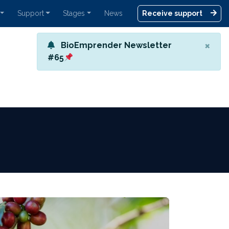
Support
Stages
News
Receive support
×
BioEmprender Newsletter
#65