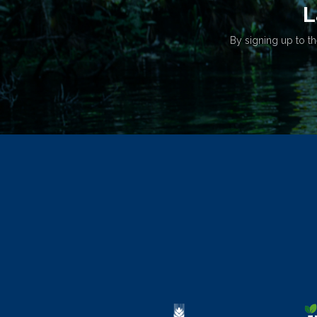
L
By signing up to th