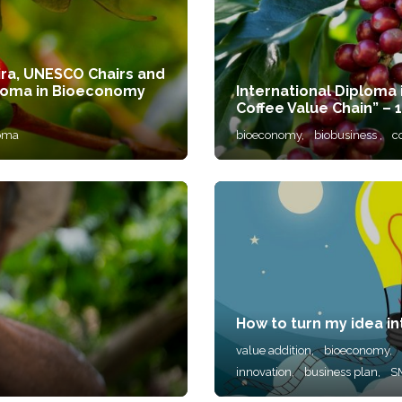
ira, UNESCO Chairs and
Diploma in Bioeconomy
International Diploma
Coffee Value Chain” – 1
oma
bioeconomy,
biobusiness ,
c
How to turn my idea in
value addition,
bioeconomy,
innovation,
business plan,
S