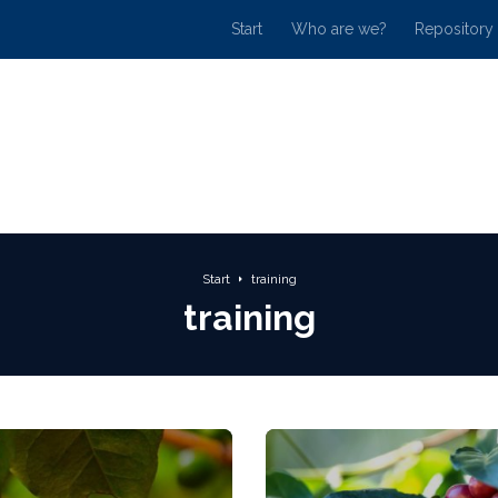
Start
Who are we?
Repository
Start
training
training