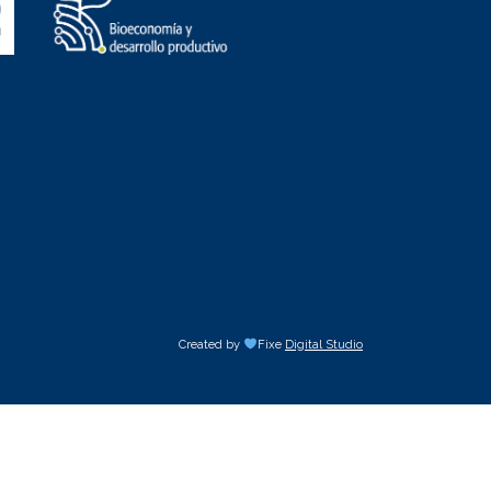
Created by
Fixe
Digital Studio