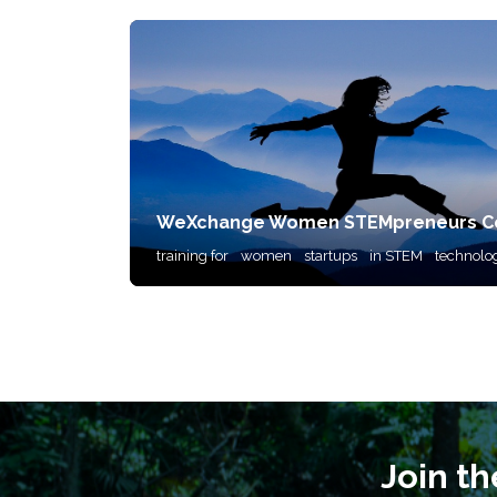
WeXchange Women STEMpreneurs Co
training for
women
startups
in STEM
technolo
Join t