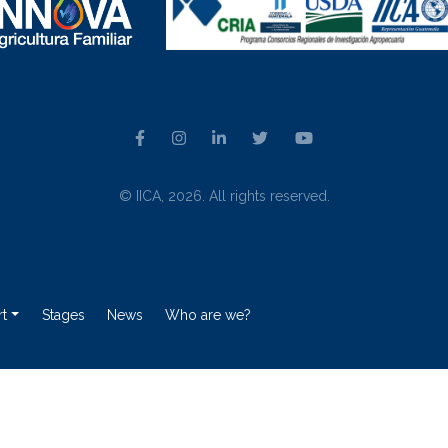
© IICA, 2026. All rights reserved.
t
Stages
News
Who are we?