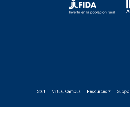
Start
Virtual Campus
Resources
Suppor