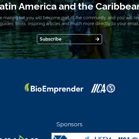
atin America and the Caribbea
e mailing list you will become part of the community, and you will re
guides, tools, inspiring articles and much more directly to your email
Subscribe
Sponsors