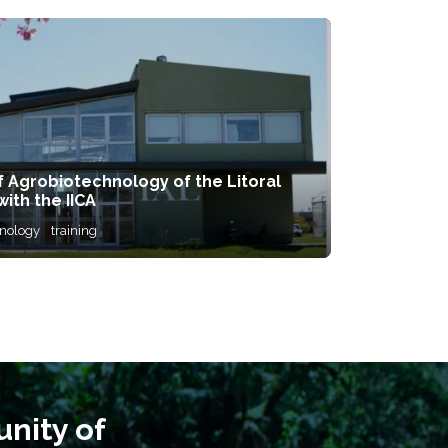
of Agrobiotechnology of the Litoral
with the IICA
hnology
training
nity of