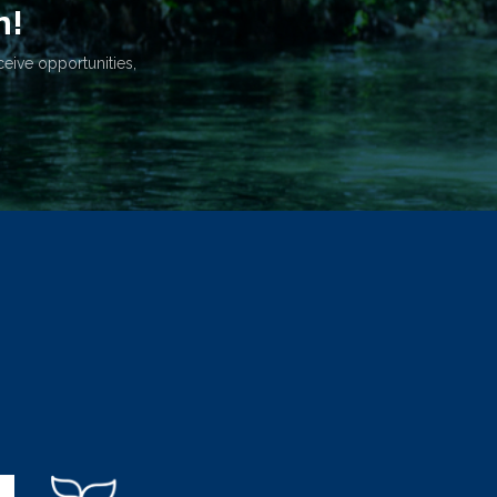
n!
ceive opportunities,
.