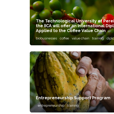
The Technological University of Pere
the IICA will offer an International 
Applied to the Coffee Value Chain
biobusinesses
coffee
value chain
training
dipl
Entrepreneurship Support Program
entrepreneurship
training