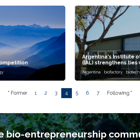
Argentina's Institute 
mpetition
(IAL) strengthens ties 
gy
Argentina
biofactory
biotec
" Former
1
2
3
4
5
6
7
Following "
he bio-entrepreneurship commu