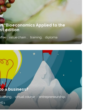
 in “Bioeconomics Applied to the
st edition
offee
value chain ,
training,
diploma
to a business?
training,
virtual course
, entrepreneurship,
MEs