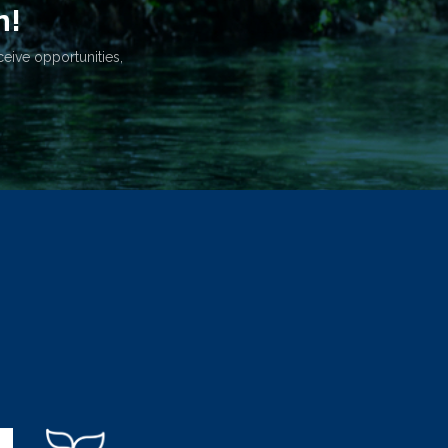
n!
ceive opportunities,
.