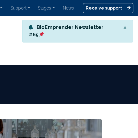
Support
Stages
News
Receive support
×
BioEmprender Newsletter
#65