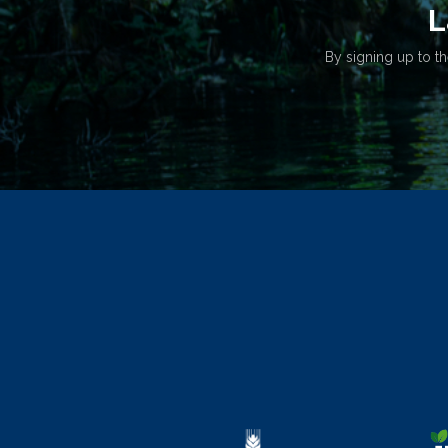
L
By signing up to th