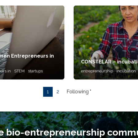
men Entrepreneurs in
CONSTELAR – incubati
urs in
STEM
startups
entrepreneurship
incubation
1
2
Following "
he bio-entrepreneurship commu