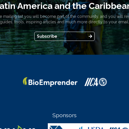
atin America and the Caribbea
e mailing list you will become part of the community, and you will re
guides, tools, inspiring articles and much more directly to your email
Subscribe
Sponsors