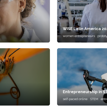
WISE Latin America 2
women entrepreneurs
protot
Entrepreneurship in 
self-paced online
STEM
ent