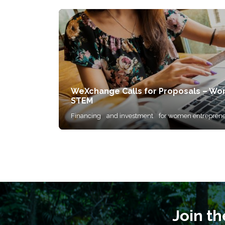
WeXchange Calls for Proposals – Wo
STEM
Financing
and investment
for women entreprene
Join t