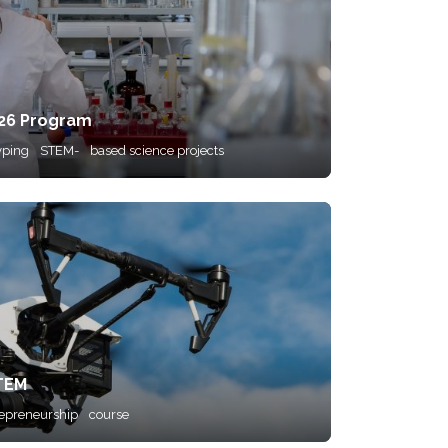
026 Program
yping
STEM-
based science projects
STEM
repreneurship
course