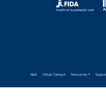
Start
Virtual Campus
Resources
Suppor