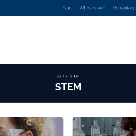
Start
Who are we?
Repository
Start
STEM
STEM