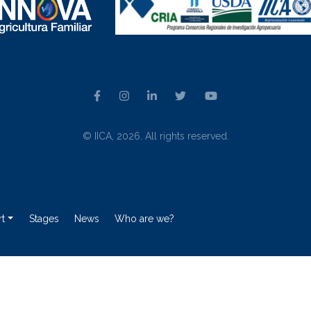
© IICA, 2026. All rights reserved.
t
Stages
News
Who are we?