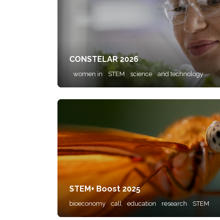
CONSTELAR 2026
women in
STEM
science
and technology
STEM+ Boost 2025
bioeconomy
call
education
research
STEM