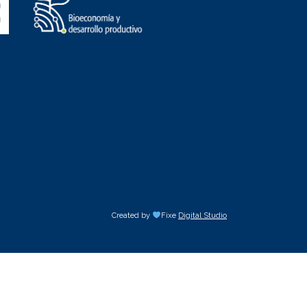
Created by
Fixe
Digital Studio