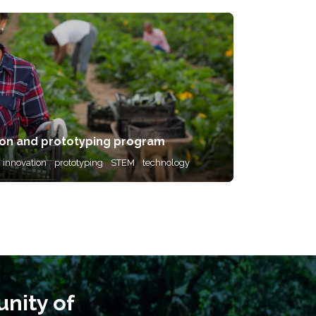
on and prototyping program
innovation
prototyping
STEM
technology
nity of