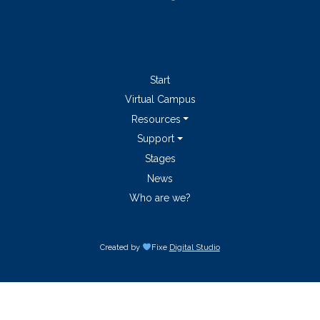
Start
Virtual Campus
Resources
Support
Stages
News
Who are we?
Created by
Fixe
Digital Studio