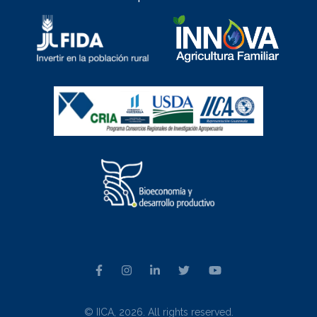
© IICA, 2026. All rights reserved.