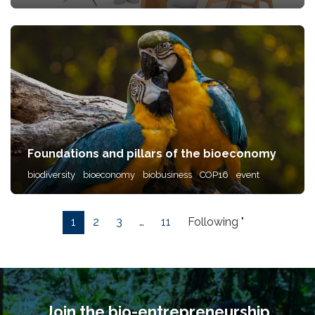
Foundations and pillars of the bioeconomy
biodiversity
bioeconomy
biobusiness
COP16
event
1
2
3
…
11
Following "
Join the bio-entrepreneurship