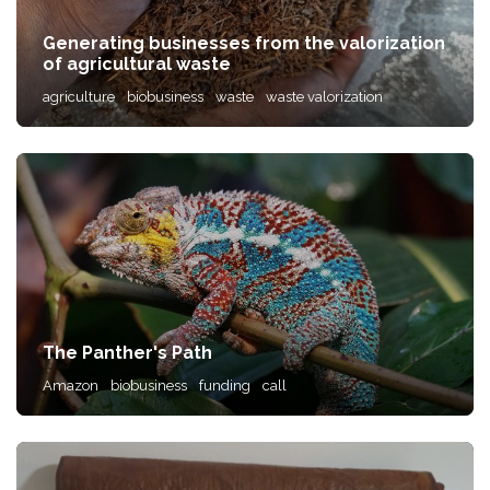
Generating businesses from the valorization
of agricultural waste
agriculture
biobusiness
waste
waste valorization
The Panther's Path
Amazon
biobusiness
funding
call