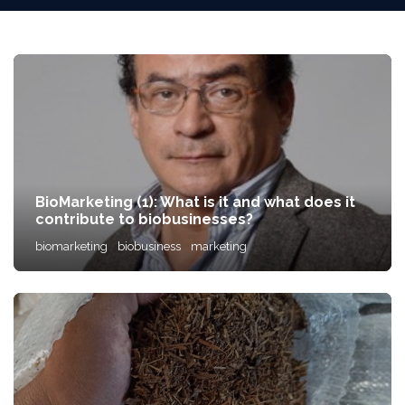
BioMarketing (1): What is it and what does it
contribute to biobusinesses?
biomarketing
biobusiness
marketing