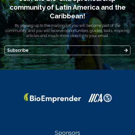
community of Latin America and the
Caribbean!
By signing up to the mailing list you will become part of the
community, and you will receive opportunities, guides, tools, inspiring
articles and much more directly to your email.
Subscribe
Sponsors