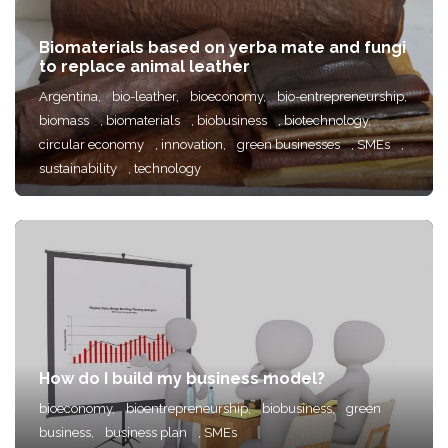
Biomaterials based on yerba mate and fungi
to replace animal leather
Argentina,
bio-leather,
bioeconomy,
bio-entrepreneurship,
biomass
, biomaterials
, biobusiness
, biotechnology,
circular economy
, innovation,
green businesses
, SMEs
,
sustainability
, technology
How do I build my business model?
bioeconomy,
bioentrepreneurship,
biobusiness,
green
business,
business plan
, SMEs