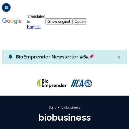
×
BioEmprender Newsletter #65
Start
biobusiness
biobusiness