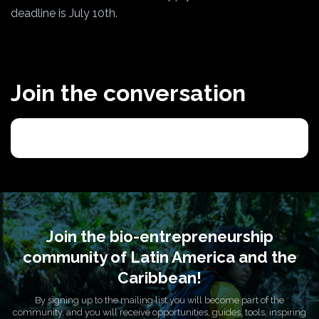
deadline is July 10th.
Join the conversation
Join the bio-entrepreneurship
community of Latin America and the
Caribbean!
By signing up to the mailing list you will become part of the
community, and you will receive opportunities, guides, tools, inspiring