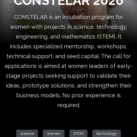
CONSTELAR 2026
CONSTELAR is an incubation program for
women with projects in science, technology,
engineering, and mathematics (STEM). It
includes specialized mentorship, workshops,
technical support, and seed capital. The call for
applications is aimed at women leaders of early-
stage projects seeking support to validate their
ideas, prototype solutions, and strengthen their
business models. No prior experience is
required.
science
women
STEM
technology