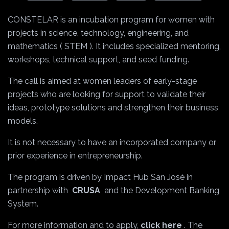
CONSTELAR is an incubation program for women with
projects in science, technology, engineering, and
mathematics (
STEM
). It includes specialized mentoring,
workshops, technical support, and seed funding.
The call is aimed at women leaders of early-stage
projects who are looking for support to validate their
ideas, prototype solutions and strengthen their business
models.
It is not necessary to have an incorporated company or
prior experience in entrepreneurship.
The program is driven by Impact Hub San José in
partnership with
CRUSA
and the Development Banking
System.
For more information and to apply,
click here
. The