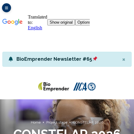
×
BioEmprender Newsletter #65
Home
Project stage
CONSTELAR 2026