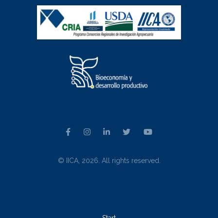
© IICA, 2026. All rights reserved.