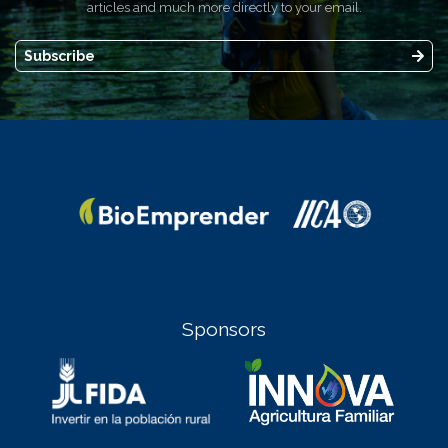
articles and much more directly to your email.
Subscribe
Sponsors