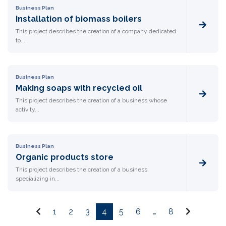
Business Plan
Installation of biomass boilers
This project describes the creation of a company dedicated
to...
Business Plan
Making soaps with recycled oil
This project describes the creation of a business whose
activity...
Business Plan
Organic products store
This project describes the creation of a business
specializing in...
1
2
3
4
5
6
…
8