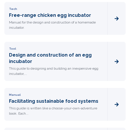
Tech
Free-range chicken egg incubator
Manual for the design and construction of a homemade
incubator.
Tool
Design and construction of an egg
incubator
This guide to designing and building an inexpensive egg
incubator,...
Manual
Facilitating sustainable food systems
This guide is written like a choose-your-own-adventure
book. Each...