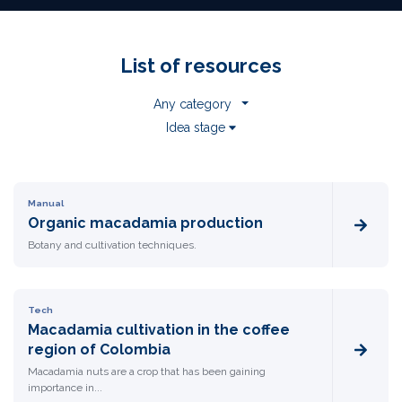
List of resources
Any category
Idea stage
Manual
Organic macadamia production
Botany and cultivation techniques.
Tech
Macadamia cultivation in the coffee
region of Colombia
Macadamia nuts are a crop that has been gaining
importance in...