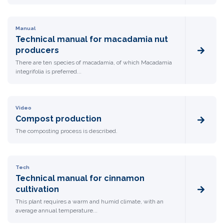
Manual
Technical manual for macadamia nut
producers
There are ten species of macadamia, of which Macadamia
integrifolia is preferred...
Video
Compost production
The composting process is described.
Tech
Technical manual for cinnamon
cultivation
This plant requires a warm and humid climate, with an
average annual temperature...