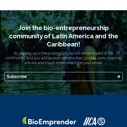
Join the bio-entrepreneurship
community of Latin America and the
Caribbean!
By signing up to the mailing list you will become part of the
community, and you will receive opportunities, guides, tools, inspiring
articles and much more directly to your email.
Subscribe