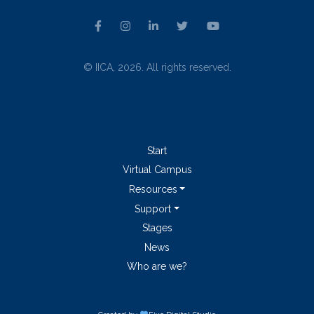
© IICA, 2026. All rights reserved.
Start
Virtual Campus
Resources
Support
Stages
News
Who are we?