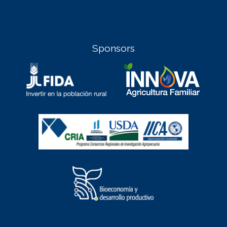
Sponsors