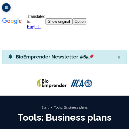
×
BioEmprender Newsletter #65
Start
Tools: Business plans
Tools: Business plans