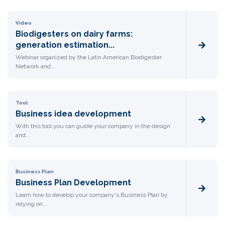
Video
Biodigesters on dairy farms:
generation estimation...
Webinar organized by the Latin American Biodigester
Network and...
Tool
Business idea development
With this tool you can guide your company in the design
and...
Business Plan
Business Plan Development
Learn how to develop your company's Business Plan by
relying on...