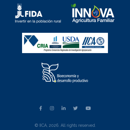
© IICA, 2026. All rights reserved.