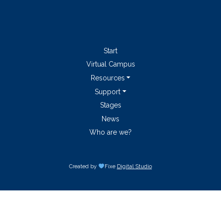
Start
Virtual Campus
Resources
Support
Stages
News
Who are we?
Created by
Fixe
Digital Studio