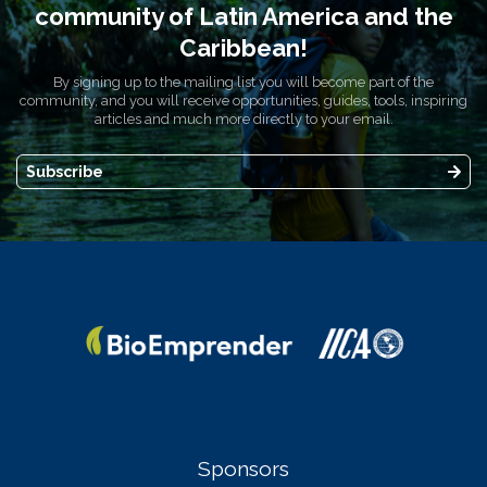
community of Latin America and the
Caribbean!
By signing up to the mailing list you will become part of the
community, and you will receive opportunities, guides, tools, inspiring
articles and much more directly to your email.
Subscribe
Sponsors