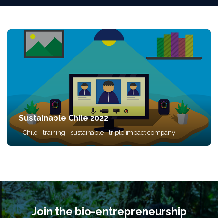
Sustainable Chile 2022
Chile
training
sustainable
triple impact company
Join the bio-entrepreneurship