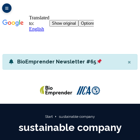
×
BioEmprender Newsletter #65
Start
sustainable company
sustainable company