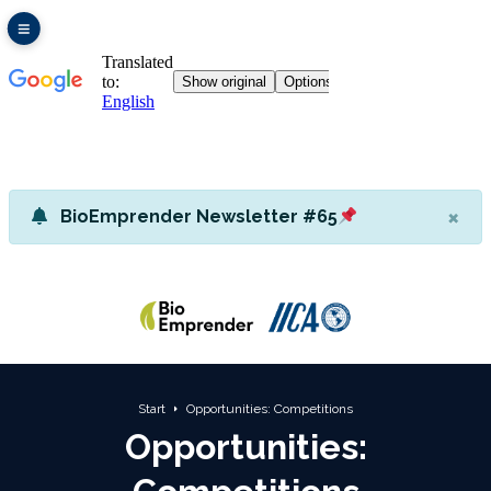
×
BioEmprender Newsletter #65
Start
Opportunities: Competitions
Opportunities: