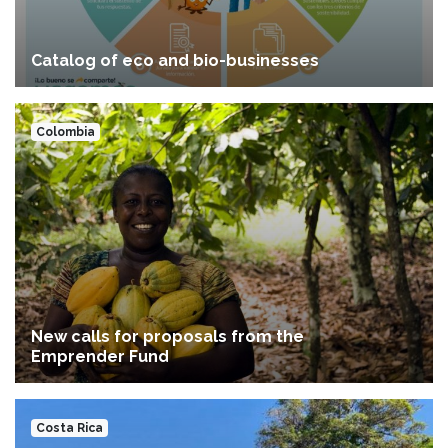
Catalog of eco and bio-businesses
Colombia
New calls for proposals from the
Emprender Fund
Costa Rica