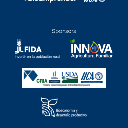
Sponsors