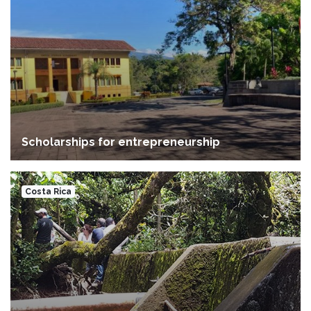
Scholarships for entrepreneurship
Costa Rica