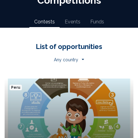
Competitions
Contests
Events
Funds
List of opportunities
Any country
Peru