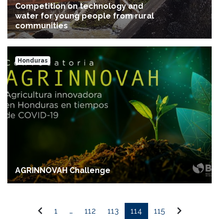
Competition on technology and
water for young people from rural
communities
Honduras
AGRINNOVAH Challenge
1
…
112
113
114
115