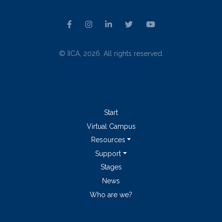
© IICA, 2026. All rights reserved.
Start
Virtual Campus
Resources
Support
Stages
News
Who are we?