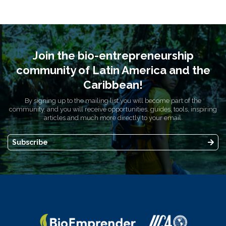
Join the bio-entrepreneurship
community of Latin America and the
Caribbean!
By signing up to the mailing list you will become part of the
community, and you will receive opportunities, guides, tools, inspiring
articles and much more directly to your email.
Subscribe