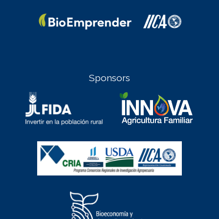
Sponsors