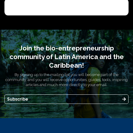
Join the bio-entrepreneurship
community of Latin America and the
Caribbean!
By signing up to the mailing list you will become part of the
community, and you will receive opportunities, guides, tools, inspiring
articles and much more directly to your email.
Subscribe