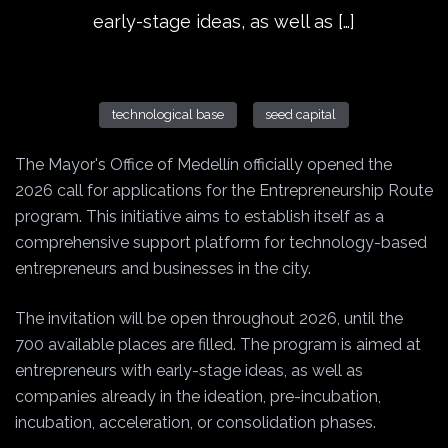
early-stage ideas, as well as […]
technological base
seed capital
The Mayor's Office of Medellín officially opened the
2026 call for applications for the Entrepreneurship Route
program. This initiative aims to establish itself as a
comprehensive support platform for technology-based
entrepreneurs and businesses in the city.
The invitation will be open throughout 2026, until the
700 available places are filled. The program is aimed at
entrepreneurs with early-stage ideas, as well as
companies already in the ideation, pre-incubation,
incubation, acceleration, or consolidation phases.