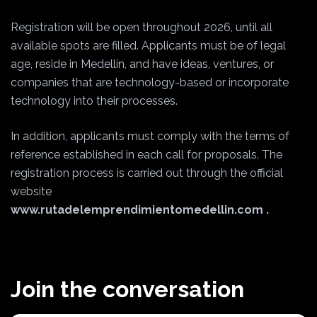
Registration will be open throughout 2026, until all
available spots are filled. Applicants must be of legal
age, reside in Medellín, and have ideas, ventures, or
companies that are technology-based or incorporate
technology into their processes.
In addition, applicants must comply with the terms of
reference established in each call for proposals. The
registration process is carried out through the official
website
www.rutadelemprendimientomedellin.com
.
Join the conversation