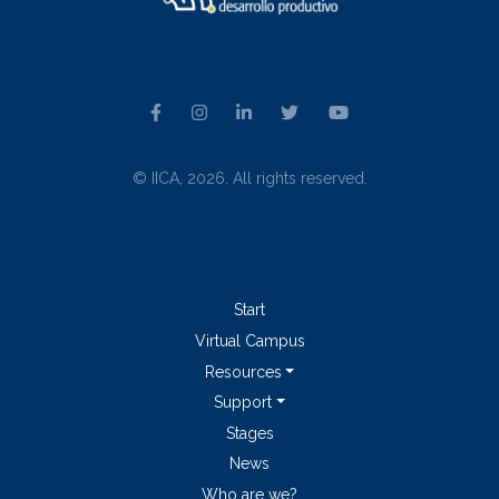
© IICA, 2026. All rights reserved.
Start
Virtual Campus
Resources
Support
Stages
News
Who are we?