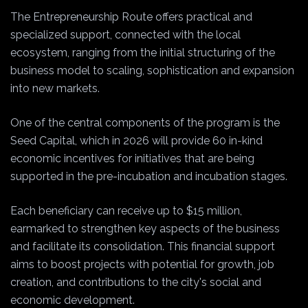
The Entrepreneurship Route offers practical and
specialized support, connected with the local
ecosystem, ranging from the initial structuring of the
business model to scaling, sophistication and expansion
into new markets.
One of the central components of the program is the
Seed Capital, which in 2026 will provide 60 in-kind
economic incentives for initiatives that are being
supported in the pre-incubation and incubation stages.
Each beneficiary can receive up to $15 million,
earmarked to strengthen key aspects of the business
and facilitate its consolidation. This financial support
aims to boost projects with potential for growth, job
creation, and contributions to the city's social and
economic development.