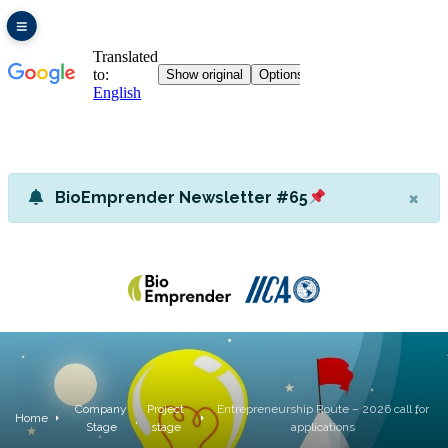
×
BioEmprender Newsletter #65
Company
Project
Entrepreneurship Route – 2026 call for
,
Home
Stage
stage
applications