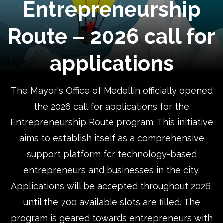
Entrepreneurship
Route – 2026 call for
applications
The Mayor's Office of Medellín officially opened
the 2026 call for applications for the
Entrepreneurship Route program. This initiative
aims to establish itself as a comprehensive
support platform for technology-based
entrepreneurs and businesses in the city.
Applications will be accepted throughout 2026,
until the 700 available slots are filled. The
program is geared towards entrepreneurs with