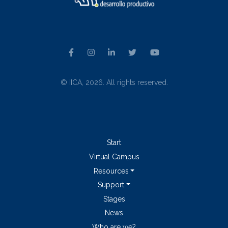
© IICA, 2026. All rights reserved.
Start
Virtual Campus
Resources
Support
Stages
News
Who are we?