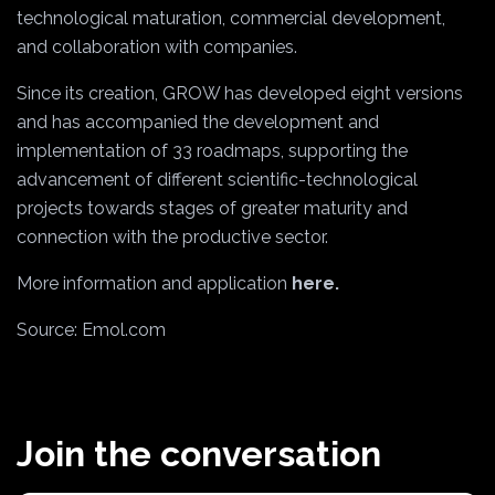
technological maturation, commercial development,
and collaboration with companies.
Since its creation, GROW has developed eight versions
and has accompanied the development and
implementation of 33 roadmaps, supporting the
advancement of different scientific-technological
projects towards stages of greater maturity and
connection with the productive sector.
More information and application
here.
Source: Emol.com
Join the conversation