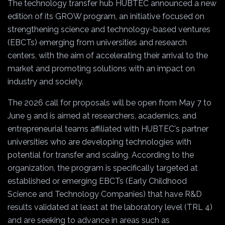
The technology transfer hub HUBTEC announced a new
edition of its GROW program, an initiative focused on
strengthening science and technology-based ventures
(EBCTs) emerging from universities and research
centers, with the aim of accelerating their arrival to the
market and promoting solutions with an impact on
industry and society.
The 2026 call for proposals will be open from May 7 to
June 9 and is aimed at researchers, academics, and
entrepreneurial teams affiliated with HUBTEC's partner
universities who are developing technologies with
potential for transfer and scaling. According to the
organization, the program is specifically targeted at
established or emerging EBCTs (Early Childhood
Science and Technology Companies) that have R&D
results validated at least at the laboratory level (TRL 4)
and are seeking to advance in areas such as