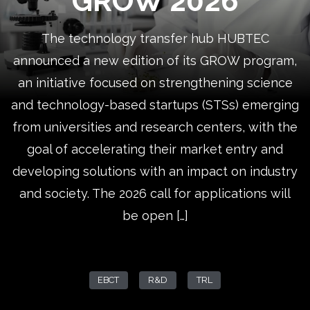
GROW 2026
The technology transfer hub HUBTEC
announced a new edition of its GROW program,
an initiative focused on strengthening science
and technology-based startups (STSs) emerging
from universities and research centers, with the
goal of accelerating their market entry and
developing solutions with an impact on industry
and society. The 2026 call for applications will
be open […]
EBCT
R&D
TRL