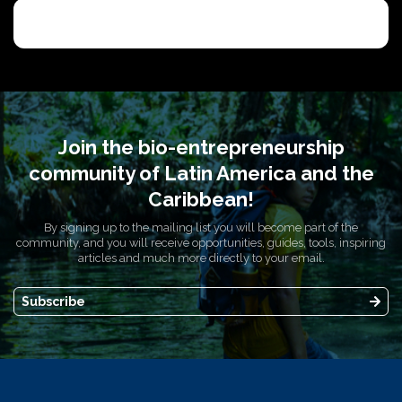
Join the bio-entrepreneurship
community of Latin America and the
Caribbean!
By signing up to the mailing list you will become part of the
community, and you will receive opportunities, guides, tools, inspiring
articles and much more directly to your email.
Subscribe