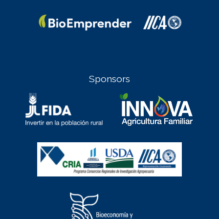
Sponsors