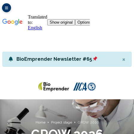
×
BioEmprender Newsletter #65
Home
Project stage
GROW 2026