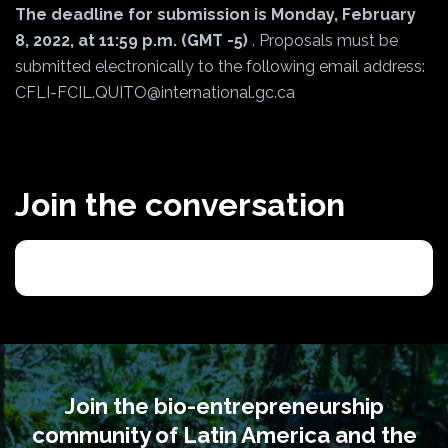
The deadline for submission is Monday, February
8, 2022, at 11:59 p.m. (GMT -5)
. Proposals must be
submitted electronically to the following email address:
CFLI-FCIL.QUITO@international.gc.ca
Join the conversation
Join the bio-entrepreneurship
community of Latin America and the