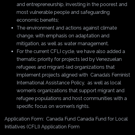
and entrepreneurship, investing in the poorest and
most vulnerable people and safeguarding
economic benefits;
The environment and actions against climate
change, with emphasis on adaptation and
mitigation, as well as water management.
For the current CFLI cycle, we have also added a
thematic priority for projects led by Venezuelan
refugees and migrant-led organizations that
implement projects aligned with
Canada’s Feminist
International Assistance Policy,
as well as local
women’s organizations that support migrant and
refugee populations and host communities with a
specific focus on women’s rights.
Application Form:
Canada Fund Canada Fund for Local
Initiatives (CFLI) Application Form