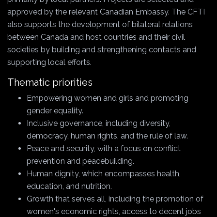
approved by the relevant Canadian Embassy. The CFTI
also supports the development of bilateral relations
between Canada and host countries and their civil
societies by building and strengthening contacts and
supporting local efforts.
Thematic priorities
Empowering women and girls and promoting
gender equality.
Inclusive governance, including diversity,
democracy, human rights, and the rule of law.
Peace and security, with a focus on conflict
prevention and peacebuilding.
Human dignity, which encompasses health,
education, and nutrition.
Growth that serves all, including the promotion of
women's economic rights, access to decent jobs