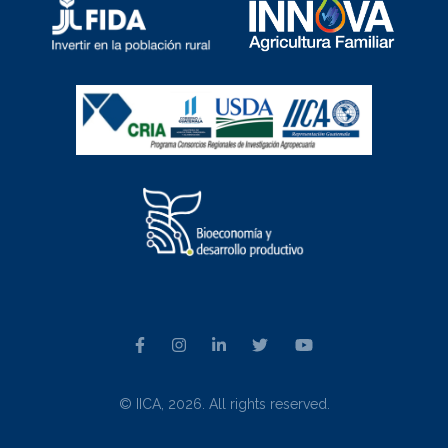
© IICA, 2026. All rights reserved.