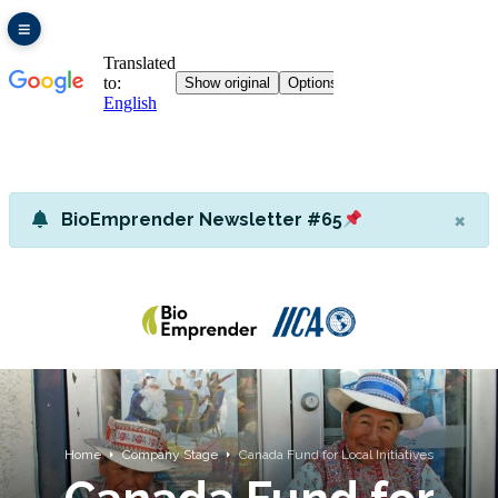
×
BioEmprender Newsletter #65
Home
Company Stage
Canada Fund for Local Initiatives