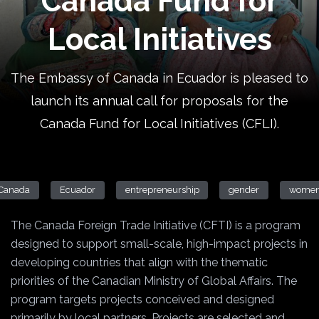
Canada Fund for
Local Initiatives
The Embassy of Canada in Ecuador is pleased to
launch its annual call for proposals for the
Canada Fund for Local Initiatives (CFLI).
Canada
Ecuador
entrepreneurship
gender
wome
The Canada Foreign Trade Initiative (CFTI) is a program
designed to support small-scale, high-impact projects in
developing countries that align with the thematic
priorities of the Canadian Ministry of Global Affairs. The
program targets projects conceived and designed
primarily by local partners. Projects are selected and