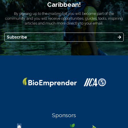
Caribbean!
By signing up to the mailing list you will become part of the
community, and you will receive opportunities, guides, tools, inspiring
articles and much more directly to your email.
Subscribe
Sponsors