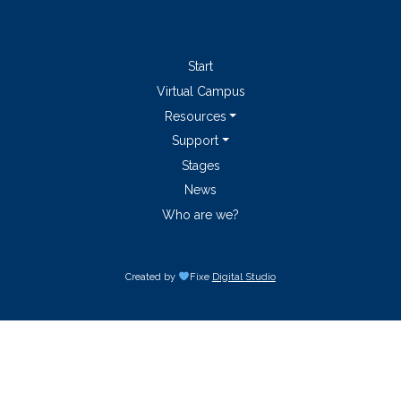
Start
Virtual Campus
Resources
Support
Stages
News
Who are we?
Created by
Fixe
Digital Studio