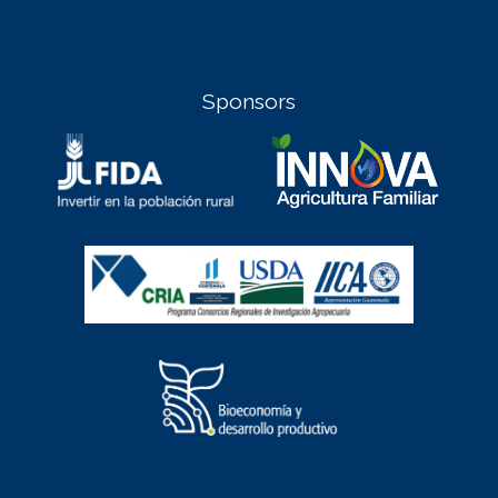
Sponsors