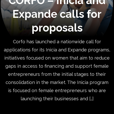
CORFO – Inicia and
Expande calls for
proposals
Corfo has launched a nationwide call for
applications for its Inicia and Expande programs,
initiatives focused on women that aim to reduce
gaps in access to financing and support female
entrepreneurs from the initial stages to their
consolidation in the market. The Inicia program
is focused on female entrepreneurs who are
launching their businesses and […]