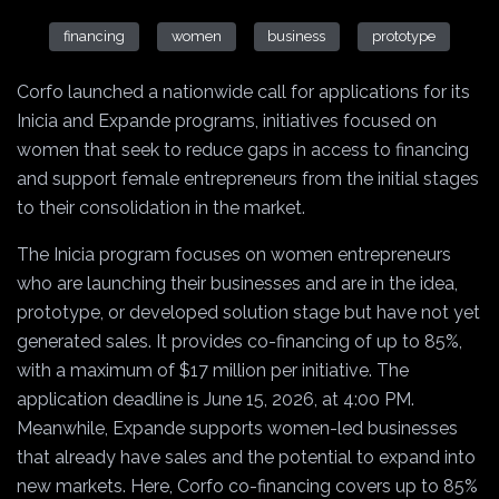
financing
women
business
prototype
Corfo launched a nationwide call for applications for its
Inicia and Expande programs, initiatives focused on
women that seek to reduce gaps in access to financing
and support female entrepreneurs from the initial stages
to their consolidation in the market.
The Inicia program focuses on women entrepreneurs
who are launching their businesses and are in the idea,
prototype, or developed solution stage but have not yet
generated sales. It provides co-financing of up to 85%,
with a maximum of $17 million per initiative. The
application deadline is June 15, 2026, at 4:00 PM.
Meanwhile, Expande supports women-led businesses
that already have sales and the potential to expand into
new markets. Here, Corfo co-financing covers up to 85%