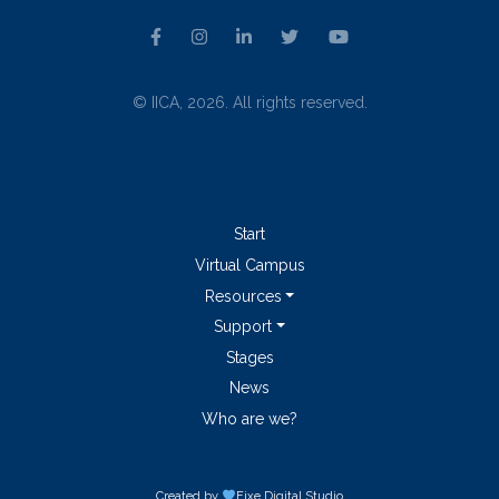
© IICA, 2026. All rights reserved.
Start
Virtual Campus
Resources
Support
Stages
News
Who are we?
Created by
Fixe
Digital Studio