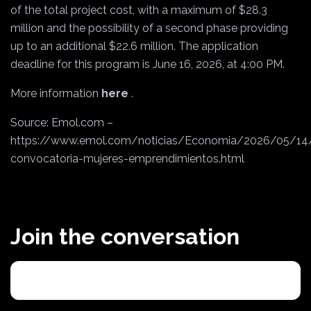
of the total project cost, with a maximum of $28.3
million and the possibility of a second phase providing
up to an additional $22.6 million. The application
deadline for this program is June 16, 2026, at 4:00 PM.
More information
here
.
Source: Emol.com –
https://www.emol.com/noticias/Economia/2026/05/14
convocatoria-mujeres-emprendimientos.html
Join the conversation