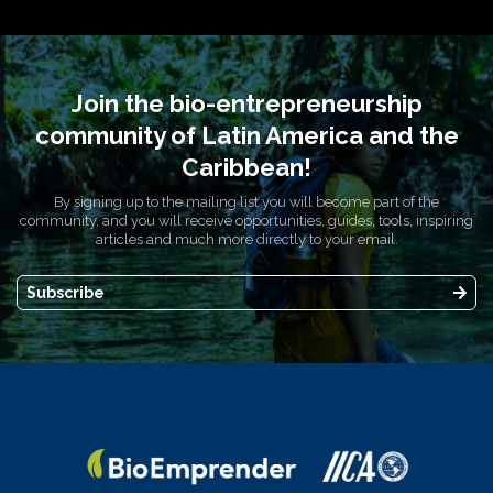
Join the bio-entrepreneurship
community of Latin America and the
Caribbean!
By signing up to the mailing list you will become part of the
community, and you will receive opportunities, guides, tools, inspiring
articles and much more directly to your email.
Subscribe