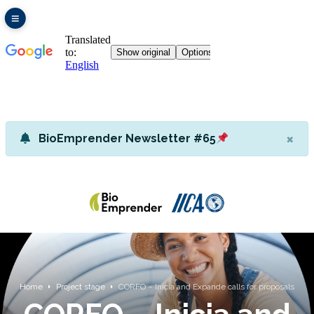
×
BioEmprender Newsletter #65
Home
Project stage
CORFO – Inicia and Expande calls for proposals